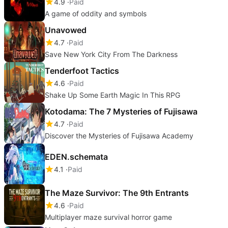
4.9
Paid
A game of oddity and symbols
Unavowed
4.7
Paid
Save New York City From The Darkness
Tenderfoot Tactics
4.6
Paid
Shake Up Some Earth Magic In This RPG
Kotodama: The 7 Mysteries of Fujisawa
4.7
Paid
Discover the Mysteries of Fujisawa Academy
EDEN.schemata
4.1
Paid
The Maze Survivor: The 9th Entrants
4.6
Paid
Multiplayer maze survival horror game