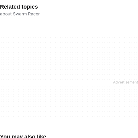
Related topics
about Swarm Racer
You may also like