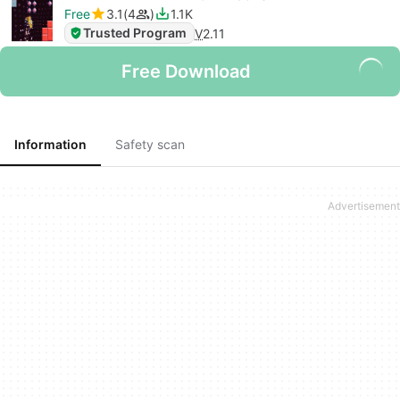
Free
3.1
4
1.1K
Trusted Program
V
2.11
Free Download
Information
Safety scan