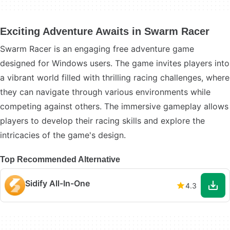
Exciting Adventure Awaits in Swarm Racer
Swarm Racer is an engaging free adventure game
designed for Windows users. The game invites players into
a vibrant world filled with thrilling racing challenges, where
they can navigate through various environments while
competing against others. The immersive gameplay allows
players to develop their racing skills and explore the
intricacies of the game's design.
Top Recommended Alternative
Sidify All-In-One
4.3