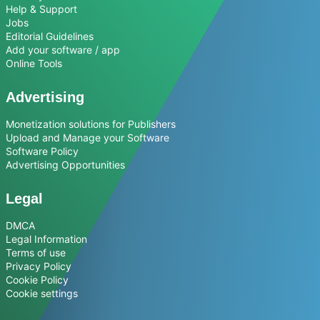
Help & Support
Jobs
Editorial Guidelines
Add your software / app
Online Tools
Advertising
Monetization solutions for Publishers
Upload and Manage your Software
Software Policy
Advertising Opportunities
Legal
DMCA
Legal Information
Terms of use
Privacy Policy
Cookie Policy
Cookie settings