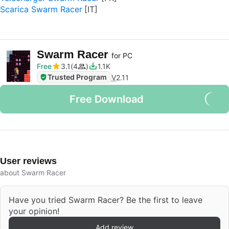
Scarica Swarm Racer
Swarm Racer
for PC
Free
3.1
4
1.1K
Trusted Program
V
2.11
Free Download
User reviews
about Swarm Racer
Have you tried Swarm Racer? Be the first to leave
your opinion!
Add review