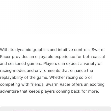
With its dynamic graphics and intuitive controls, Swarm
Racer provides an enjoyable experience for both casual
and seasoned gamers. Players can expect a variety of
racing modes and environments that enhance the
replayability of the game. Whether racing solo or
competing with friends, Swarm Racer offers an exciting
adventure that keeps players coming back for more.