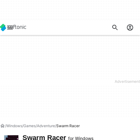
Windows
Games
Adventure
Swarm Racer
Swarm Racer
for Windows