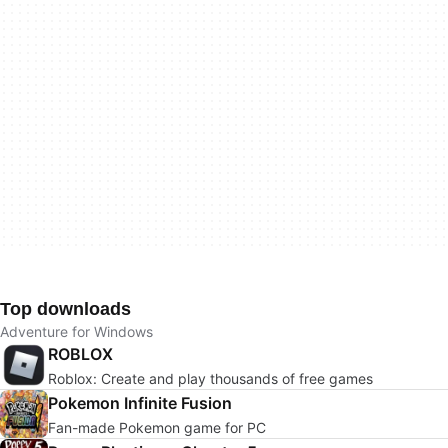
Top downloads
Adventure for Windows
ROBLOX
Roblox: Create and play thousands of free games
Pokemon Infinite Fusion
Fan-made Pokemon game for PC