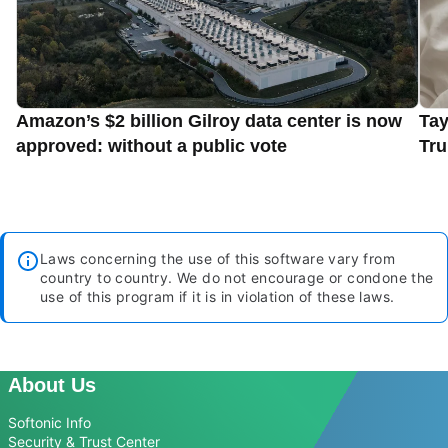
Amazon’s $2 billion Gilroy data center is now
Tay
approved: without a public vote
Tru
Laws concerning the use of this software vary from
country to country. We do not encourage or condone the
use of this program if it is in violation of these laws.
About Us
Softonic Info
Security & Trust Center