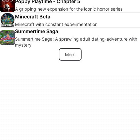
Poppy Playtime - Chapter 5
A gripping new expansion for the iconic horror series
Minecraft Beta
Minecraft with constant experimentation
Summertime Saga
Summertime Saga: A sprawling adult dating-adventure with
mystery
More