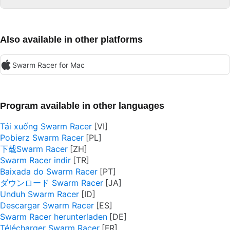
Also available in other platforms
Swarm Racer for Mac
Program available in other languages
Tải xuống Swarm Racer
Pobierz Swarm Racer
下载Swarm Racer
Swarm Racer indir
Baixada do Swarm Racer
ダウンロード Swarm Racer
Unduh Swarm Racer
Descargar Swarm Racer
Swarm Racer herunterladen
Télécharger Swarm Racer