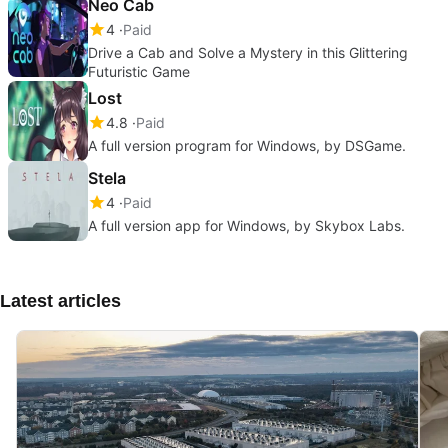
Neo Cab
4
Paid
Drive a Cab and Solve a Mystery in this Glittering
Futuristic Game
Lost
4.8
Paid
A full version program for Windows, by DSGame.
Stela
4
Paid
A full version app for Windows, by Skybox Labs.
Latest articles