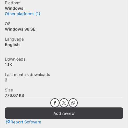
Platform
Windows
Other platforms (1)
OS
Windows 98 SE
Language
English
Downloads
1.1K
Last month's downloads
2
Size
776.07 KB
Add review
Report Software