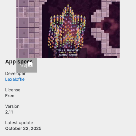
App specs
1/3
Developer
Lexaloffle
License
Free
Version
2.11
Latest update
October 22, 2025