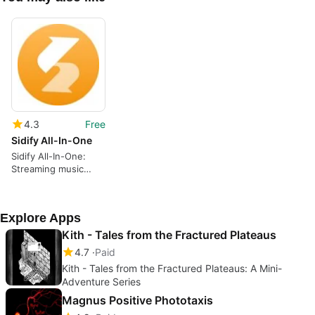
4.3
Free
Sidify All-In-One
Sidify All-In-One:
Streaming music
converter and audio
toolkit
Explore Apps
Kith - Tales from the Fractured Plateaus
4.7
Paid
Kith - Tales from the Fractured Plateaus: A Mini-
Adventure Series
Magnus Positive Phototaxis